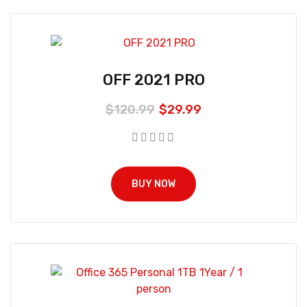
OFF 2021 PRO
$
120.99
$
29.99
BUY NOW