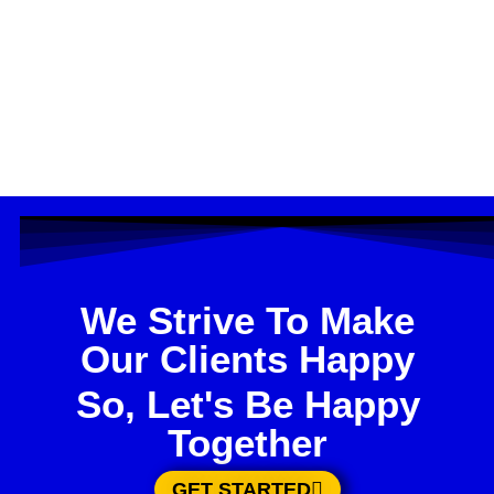
We Strive To Make
Our Clients Happy
So, Let's Be Happy
Together
GET STARTED