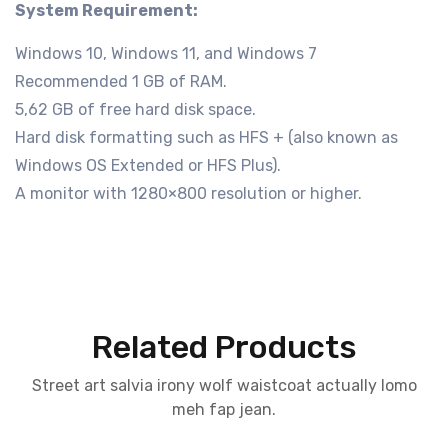
System Requirement:
Windows 10, Windows 11, and Windows 7
Recommended 1 GB of RAM.
5,62 GB of free hard disk space.
Hard disk formatting such as HFS + (also known as
Windows OS Extended or HFS Plus).
A monitor with 1280×800 resolution or higher.
Related Products
Street art salvia irony wolf waistcoat actually lomo
meh fap jean.