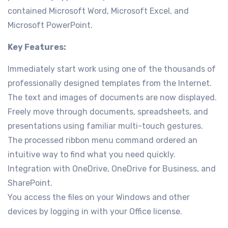
contained Microsoft Word, Microsoft Excel, and
Microsoft PowerPoint.
Key Features:
Immediately start work using one of the thousands of
professionally designed templates from the Internet.
The text and images of documents are now displayed.
Freely move through documents, spreadsheets, and
presentations using familiar multi-touch gestures.
The processed ribbon menu command ordered an
intuitive way to find what you need quickly.
Integration with OneDrive, OneDrive for Business, and
SharePoint.
You access the files on your Windows and other
devices by logging in with your Office license.