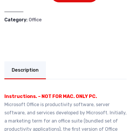
Category:
Office
Description
Instructions. – NOT FOR MAC. ONLY PC.
Microsoft Office is productivity software, server
software, and services developed by Microsoft. Initially,
a marketing term for an office suite (bundled set of
productivity applications), the first version of Office