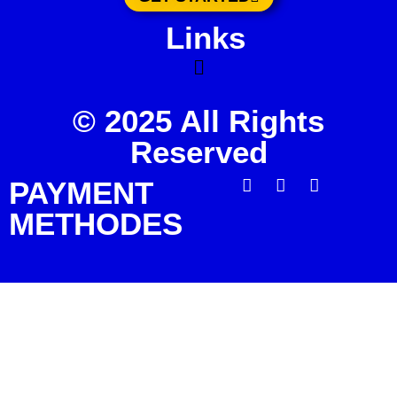
Links
© 2025 All Rights
Reserved
PAYMENT
METHODES