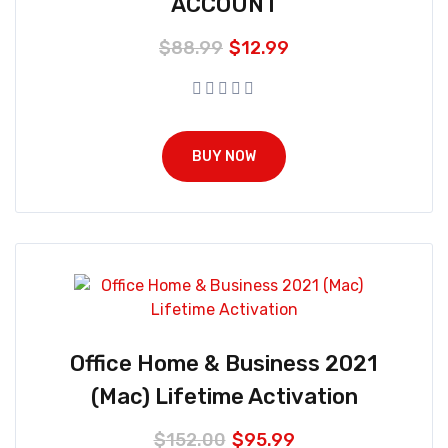
ACCOUNT
$
88.99
$
12.99
BUY NOW
Office Home & Business 2021
(Mac) Lifetime Activation
$
152.00
$
95.99