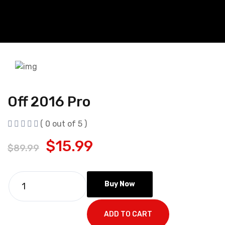
Off 2016 Pro
( 0 out of 5 )
$
15.99
$
89.99
Buy Now
ADD TO CART