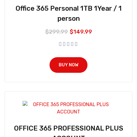
Office 365 Personal 1TB 1Year / 1
person
$
299.99
$
149.99
BUY NOW
OFFICE 365 PROFESSIONAL PLUS