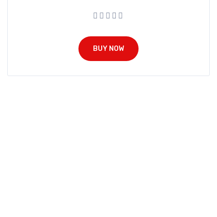
BUY NOW