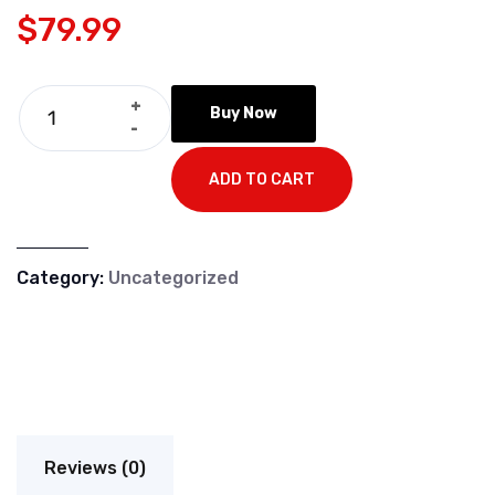
$
79.99
+
Buy Now
-
ADD TO CART
Category:
Uncategorized
Reviews (0)