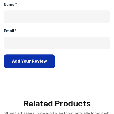
Name
*
Email
*
Add Your Review
Related Products
Street art salvia irony wolf waistcoat actually lomo meh