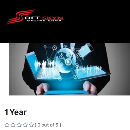
1 Year
( 0 out of 5 )