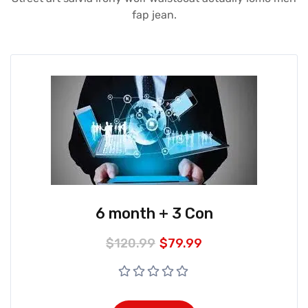
fap jean.
6 month + 3 Con
$
120.99
$
79.99