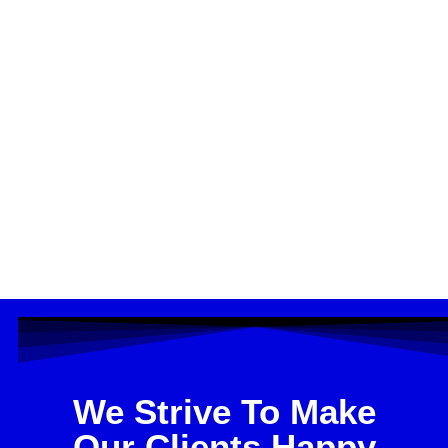
We Strive To Make
Our Clients Happy