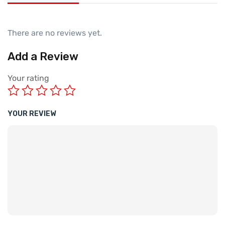
There are no reviews yet.
Add a Review
Your rating
YOUR REVIEW