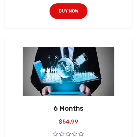
BUY NOW
6 Months
$
54.99