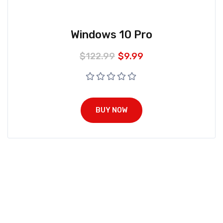
Windows 10 Pro
$
122.99
$
9.99
BUY NOW