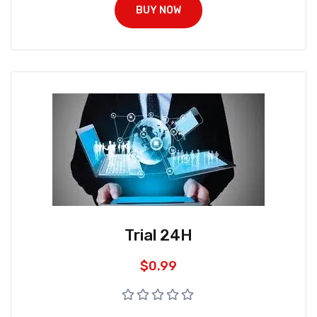
BUY NOW
Trial 24H
$
0.99