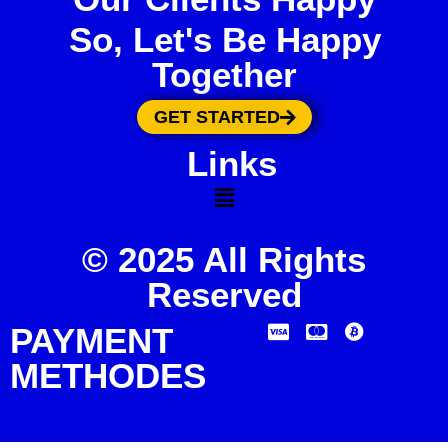
So, Let's Be Happy
Together
GET STARTED
Links
© 2025 All Rights
Reserved
PAYMENT
METHODES