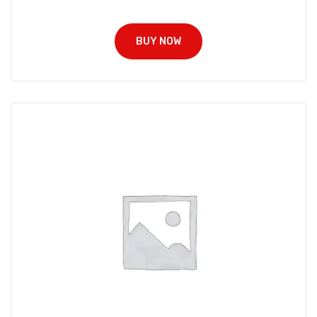
BUY NOW