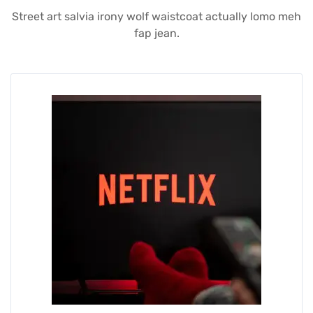
Street art salvia irony wolf waistcoat actually lomo meh
fap jean.