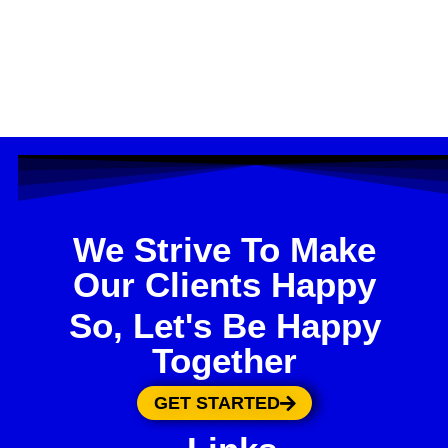
We Strive To Make
Our Clients Happy
So, Let's Be Happy
Together
GET STARTED