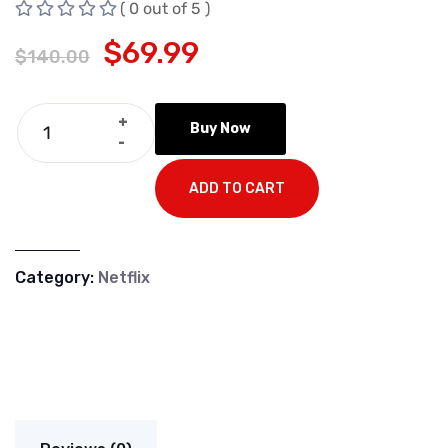
( 0 out of 5 )
$
69.99
$
140.00
+
Buy Now
-
ADD TO CART
Category:
Netflix