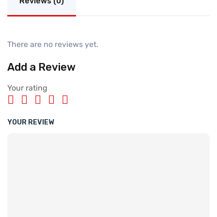
Reviews (0)
There are no reviews yet.
Add a Review
Your rating
YOUR REVIEW