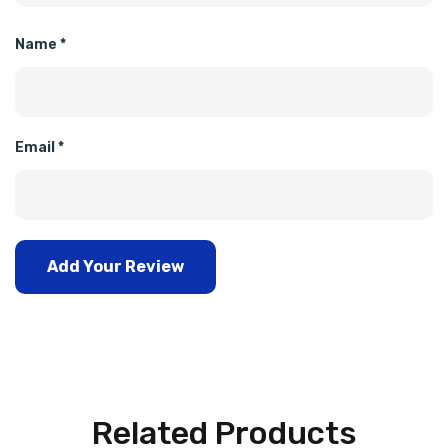
Name
*
Email
*
Add Your Review
Related Products