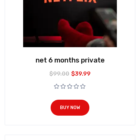
net 6 months private
$
99.00
$
39.99
BUY NOW