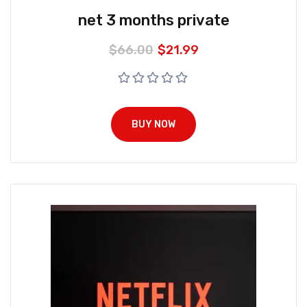
net 3 months private
$
66.00
$
21.99
BUY NOW