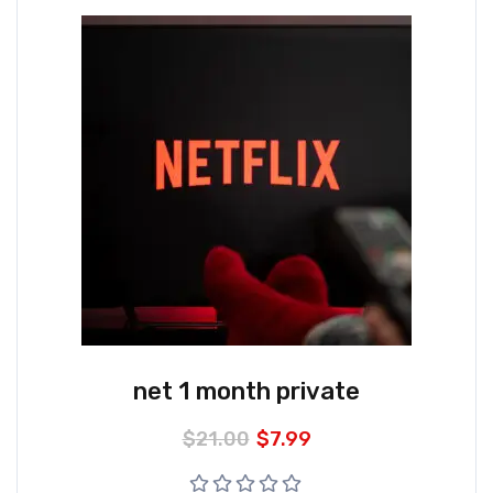
net 1 month private
$
21.00
$
7.99