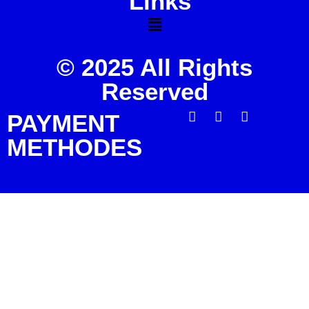
Links
© 2025 All Rights
Reserved
PAYMENT
METHODES