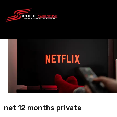
net 12 months private