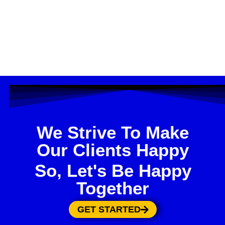
We Strive To Make
Our Clients Happy
So, Let's Be Happy
Together
GET STARTED