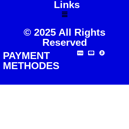
Links
© 2025 All Rights
Reserved
PAYMENT
METHODES