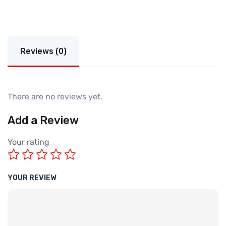
Reviews (0)
There are no reviews yet.
Add a Review
Your rating
YOUR REVIEW