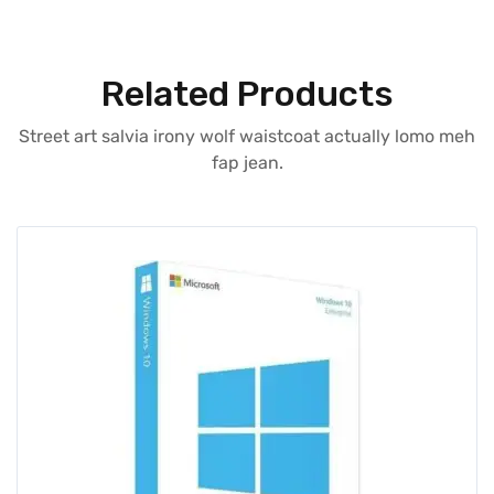
Related Products
Street art salvia irony wolf waistcoat actually lomo meh
fap jean.