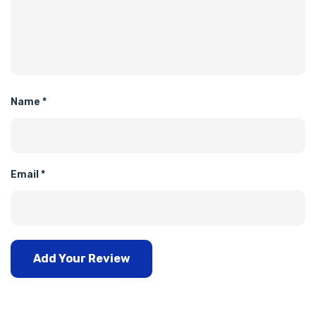
Name
*
Email
*
Add Your Review