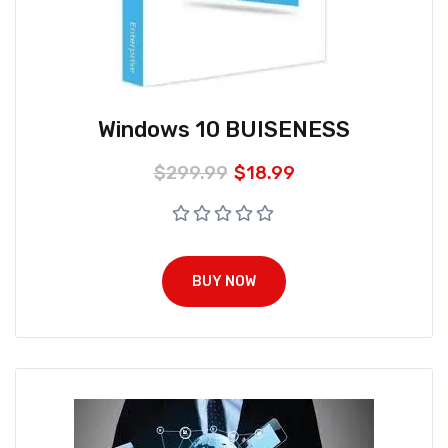
Windows 10 BUISENESS
$
299.99
$
18.99
BUY NOW