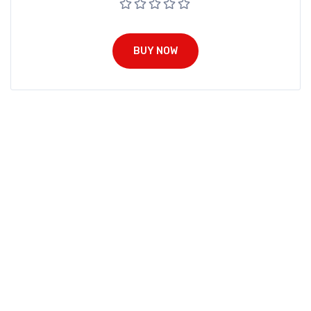
BUY NOW