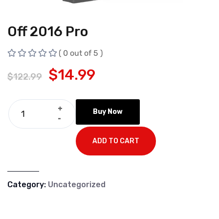
Off 2016 Pro
( 0 out of 5 )
$
14.99
$
122.99
+
Buy Now
-
ADD TO CART
Category:
Uncategorized