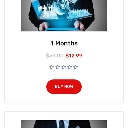
1 Months
$
59.00
$
12.99
BUY NOW