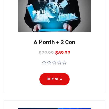
6 Month + 2 Con
$
79.99
$
59.99
BUY NOW