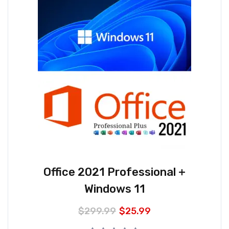
Office 2021 Professional +
Windows 11
$
299.99
$
25.99