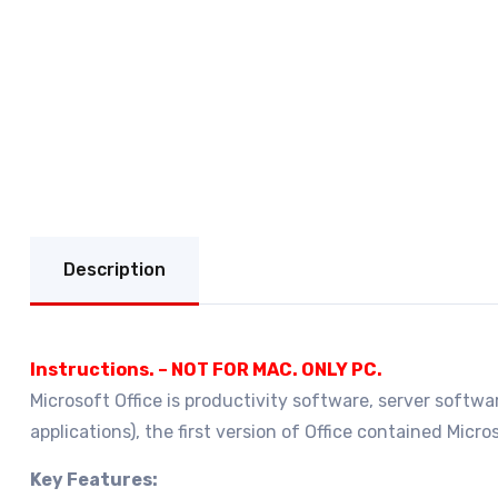
Description
Instructions. – NOT FOR MAC. ONLY PC.
Microsoft Office is productivity software, server softwar
applications), the first version of Office contained Mic
Key Features: