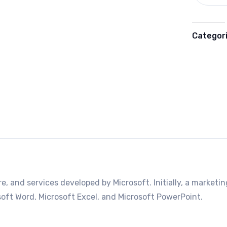
Categor
e, and services developed by Microsoft. Initially, a marketin
rosoft Word, Microsoft Excel, and Microsoft PowerPoint.