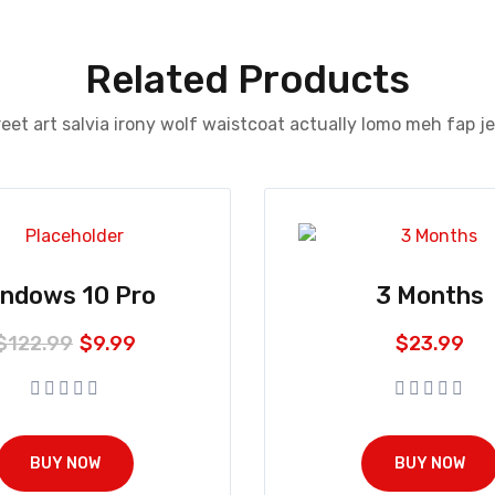
Related Products
eet art salvia irony wolf waistcoat actually lomo meh fap j
indows 10 Pro
3 Months
$
122.99
$
9.99
$
23.99
BUY NOW
BUY NOW