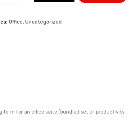
ies:
Office
,
Uncategorized
g term for an office suite (bundled set of productivity