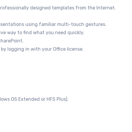
rofessionally designed templates from the Internet.
entations using familiar multi-touch gestures.
ve way to find what you need quickly.
SharePoint.
y logging in with your Office license.
dows OS Extended or HFS Plus).