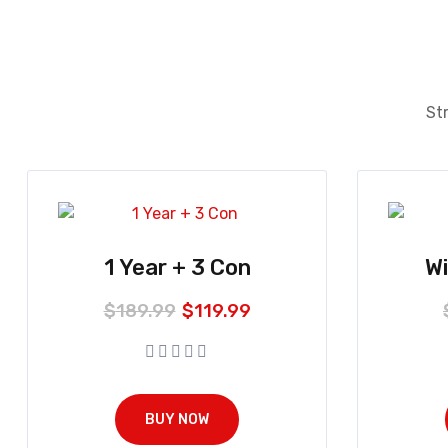
Str
1 Year + 3 Con
W
$
189.99
$
119.99
BUY NOW