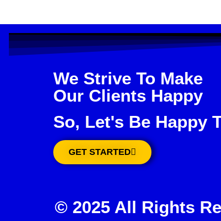
We Strive To Make
Our Clients Happy
So, Let's Be Happy 
GET STARTED
© 2025 All Rights R