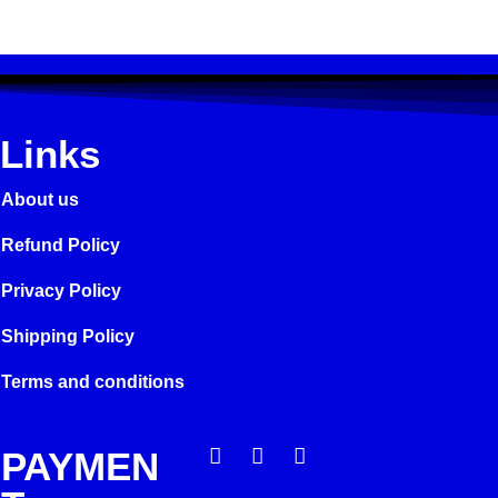
Links
About us
Refund Policy
Privacy Policy
Shipping Policy
Terms and conditions
PAYMEN