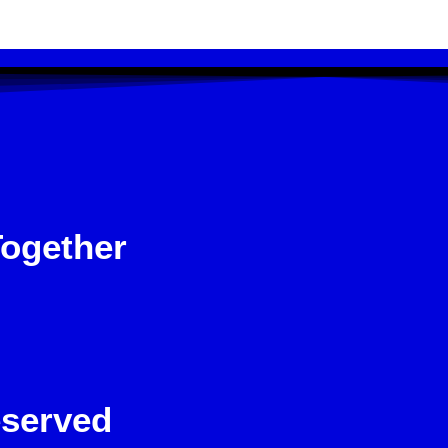
Together
eserved