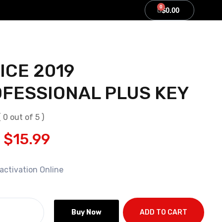
0
0
$
$
0.00
0.00
ICE 2019
FESSIONAL PLUS KEY
( 0 out of 5 )
$
15.99
activation Online
Buy Now
ADD TO CART