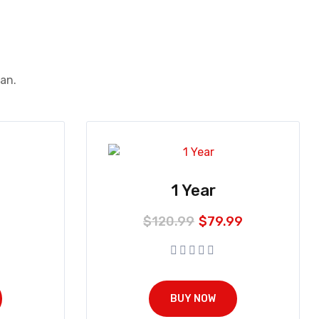
ean.
1 Year
$
120.99
$
79.99
BUY NOW