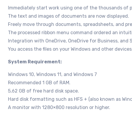
Immediately start work using one of the thousands of p
The text and images of documents are now displayed.
Freely move through documents, spreadsheets, and pres
The processed ribbon menu command ordered an intuiti
Integration with OneDrive, OneDrive for Business, and 
You access the files on your Windows and other devices b
System Requirement:
Windows 10, Windows 11, and Windows 7
Recommended 1 GB of RAM.
5,62 GB of free hard disk space.
Hard disk formatting such as HFS + (also known as Win
A monitor with 1280×800 resolution or higher.