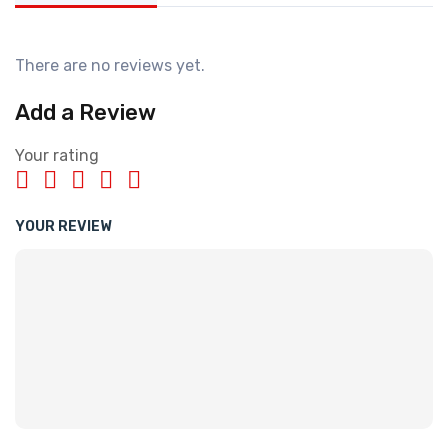
There are no reviews yet.
Add a Review
Your rating
YOUR REVIEW