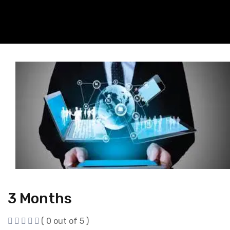
3 Months
( 0 out of 5 )