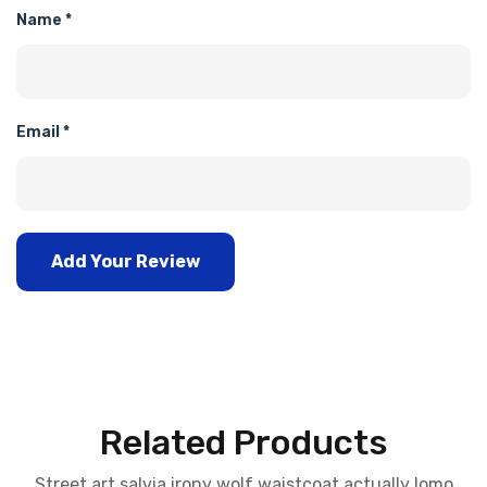
Name
*
Email
*
Add Your Review
Related Products
Street art salvia irony wolf waistcoat actually lomo