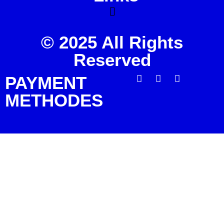
© 2025 All Rights
Reserved
PAYMENT
METHODES