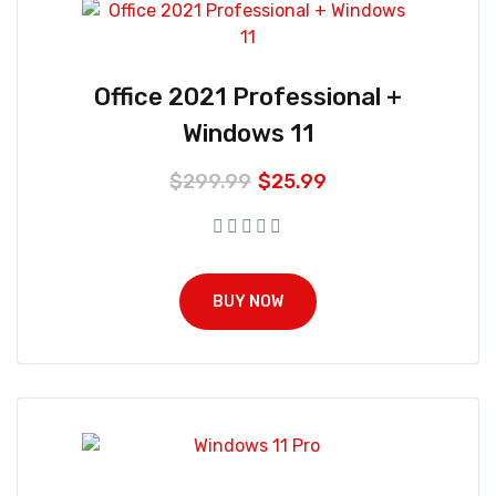
Office 2021 Professional +
Windows 11
$
299.99
$
25.99
BUY NOW