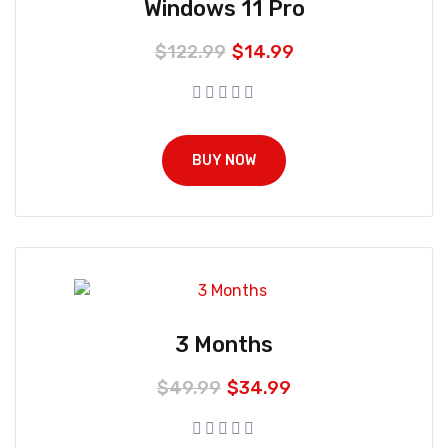
Windows 11 Pro
$
122.99
$
14.99
BUY NOW
3 Months
$
49.99
$
34.99