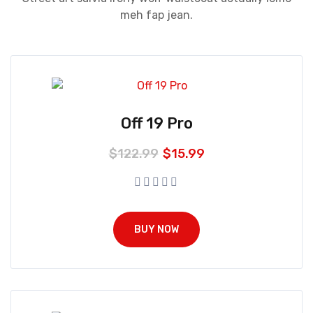
meh fap jean.
Off 19 Pro
$
122.99
$
15.99
BUY NOW