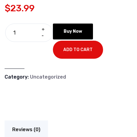
$
23.99
+
Buy Now
-
ADD TO CART
Category:
Uncategorized
Reviews (0)