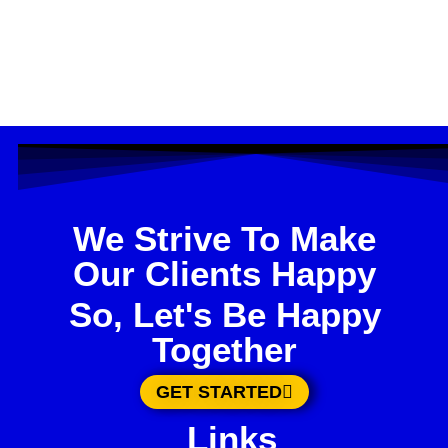
We Strive To Make
Our Clients Happy
So, Let's Be Happy
Together
GET STARTED
Links