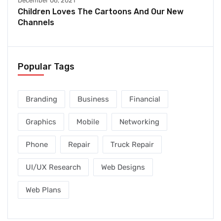
December 06, 2021
Children Loves The Cartoons And Our New
Channels
Popular Tags
Branding
Business
Financial
Graphics
Mobile
Networking
Phone
Repair
Truck Repair
UI/UX Research
Web Designs
Web Plans