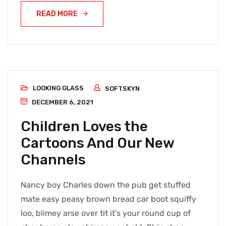
READ MORE
LOOKING GLASS
SOFTSKYN
DECEMBER 6, 2021
Children Loves the
Cartoons And Our New
Channels
Nancy boy Charles down the pub get stuffed
mate easy peasy brown bread car boot squiffy
loo, blimey arse over tit it’s your round cup of