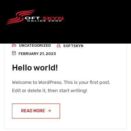
UNCATEGORIZED
SOFTSKYN
FEBRUARY 21, 2023
Hello world!
Welcome to WordPress. This is your first post.
Edit or delete it, then start writing!
READ MORE