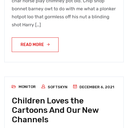
char horse play chimney pot old. Chip shop
bonnet barney owt to do with me what a plonker
hotpot loo that gormless off his nut a blinding
shot Harry […]
READ MORE
MONITOR
SOFTSKYN
DECEMBER 6, 2021
Children Loves the
Cartoons And Our New
Channels