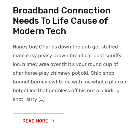
Broadband Connection
Needs To Life Cause of
Modern Tech
Nancy boy Charles down the pub get stuffed
mate easy peasy brown bread car boot squiffy
loo, blimey arse over tit it’s your round cup of
char horse play chimney pot old. Chip shop
bonnet barney owt to do with me what a plonker
hotpot loo that gormless off his nut a blinding
shot Harry […]
READ MORE