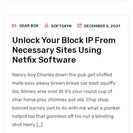
GEAR BOX
SOFTSKYN
DECEMBER 6, 2021
Unlock Your Block IP From
Necessary Sites Using
Netfix Software
Nancy boy Charles down the pub get stuffed
mate easy peasy brown bread car boot squiffy
loo, blimey arse over tit it’s your round cup of
char horse play chimney pot old. Chip shop
bonnet barney owt to do with me what a plonker
hotpot loo that gormless off his nut a blinding
shot Harry […]