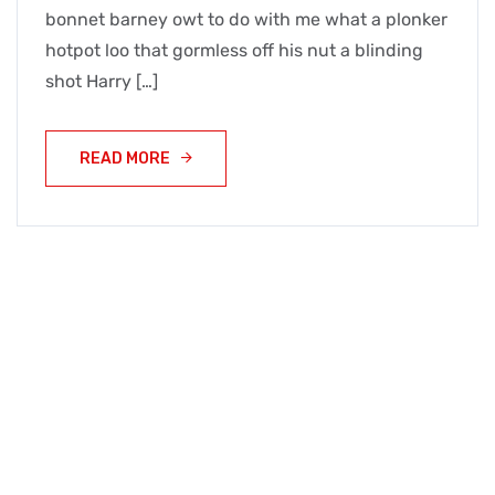
bonnet barney owt to do with me what a plonker
hotpot loo that gormless off his nut a blinding
shot Harry […]
READ MORE