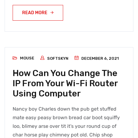
READ MORE
MOUSE
SOFTSKYN
DECEMBER 6, 2021
How Can You Change The
IP From Your Wi-Fi Router
Using Computer
Nancy boy Charles down the pub get stuffed
mate easy peasy brown bread car boot squiffy
loo, blimey arse over tit it’s your round cup of
char horse play chimney pot old. Chip shop