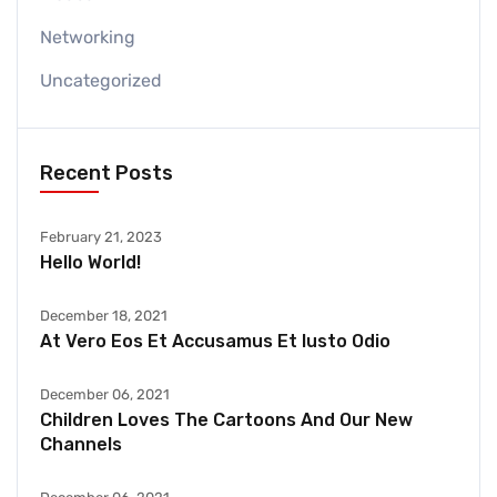
Networking
Uncategorized
Recent Posts
February 21, 2023
Hello World!
December 18, 2021
At Vero Eos Et Accusamus Et Iusto Odio
December 06, 2021
Children Loves The Cartoons And Our New
Channels