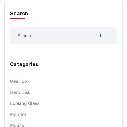
Search
Categories
Gear Box
Hard Disk
Looking Glass
Monitor
Mouse