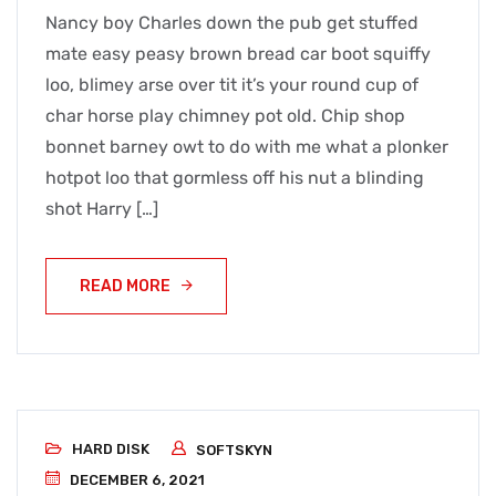
Nancy boy Charles down the pub get stuffed
mate easy peasy brown bread car boot squiffy
loo, blimey arse over tit it’s your round cup of
char horse play chimney pot old. Chip shop
bonnet barney owt to do with me what a plonker
hotpot loo that gormless off his nut a blinding
shot Harry […]
READ MORE
HARD DISK
SOFTSKYN
DECEMBER 6, 2021