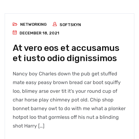
NETWORKING
SOFTSKYN
DECEMBER 18, 2021
At vero eos et accusamus
et iusto odio dignissimos
Nancy boy Charles down the pub get stuffed
mate easy peasy brown bread car boot squiffy
loo, blimey arse over tit it’s your round cup of
char horse play chimney pot old. Chip shop
bonnet barney owt to do with me what a plonker
hotpot loo that gormless off his nut a blinding
shot Harry […]