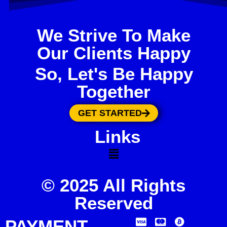
We Strive To Make
Our Clients Happy
So, Let's Be Happy
Together
GET STARTED
Links
© 2025 All Rights
Reserved
PAYMENT