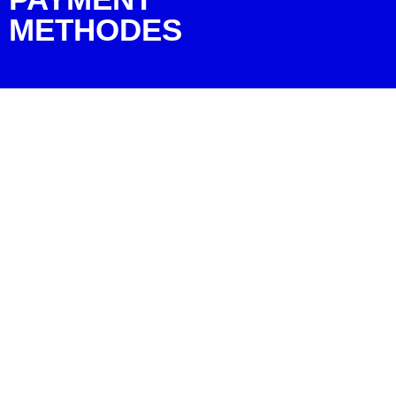
METHODES