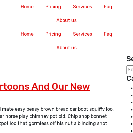
Home
Pricing
Services
Faq
About us
Home
Pricing
Services
Faq
About us
S
C
artoons And Our New
 mate easy peasy brown bread car boot squiffy loo,
char horse play chimney pot old. Chip shop bonnet
ot loo that gormless off his nut a blinding shot