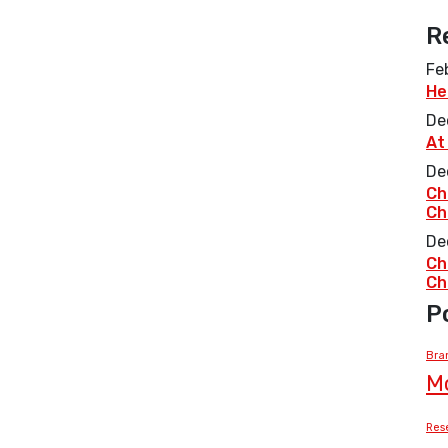
R
Fe
He
De
At
De
Ch
Ch
De
Ch
Ch
P
Bra
M
Res