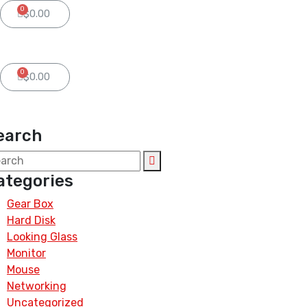
0
$
0.00
0
$
0.00
earch
ategories
Gear Box
Hard Disk
Looking Glass
Monitor
Mouse
Networking
Uncategorized