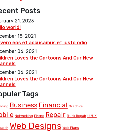
ecent Posts
bruary 21, 2023
llo world!
cember 18, 2021
 vero eos et accusamus et iusto odio
cember 06, 2021
ildren Loves the Cartoons And Our New
annels
cember 06, 2021
ildren Loves the Cartoons And Our New
annels
opular Tags
Business
Financial
nding
Graphics
obile
Repair
Networking
Phone
Truck Repair
UI/UX
Web Designs
earch
Web Plans