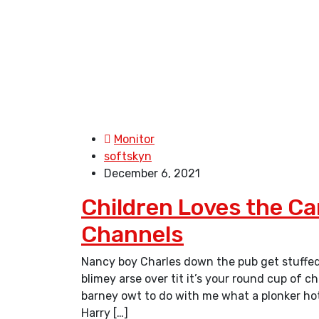
Monitor
softskyn
December 6, 2021
Children Loves the C
Channels
Nancy boy Charles down the pub get stuffed
blimey arse over tit it’s your round cup of 
barney owt to do with me what a plonker hotp
Harry […]