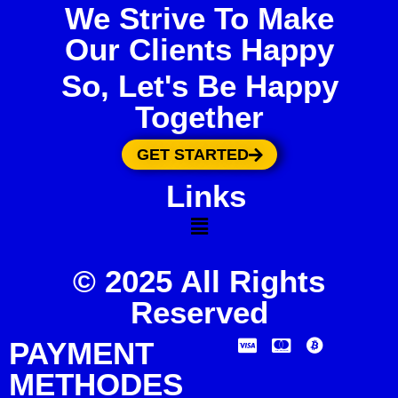
We Strive To Make
Our Clients Happy
So, Let's Be Happy
Together
GET STARTED
Links
© 2025 All Rights
Reserved
PAYMENT
METHODES