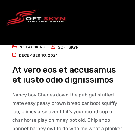
NETWORKING
SOFTSKYN
DECEMBER 18, 2021
At vero eos et accusamus
et iusto odio dignissimos
Nancy boy Charles down the pub get stuffed
mate easy peasy brown bread car boot squiffy
loo, blimey arse over tit it’s your round cup of
char horse play chimney pot old. Chip shop
bonnet barney owt to do with me what a plonker