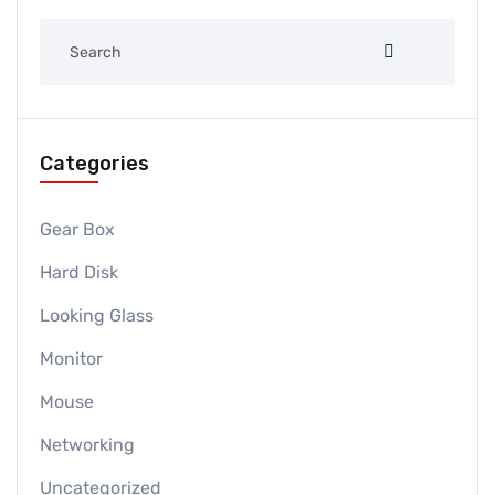
Categories
Gear Box
Hard Disk
Looking Glass
Monitor
Mouse
Networking
Uncategorized