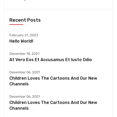
Recent Posts
February 21, 2023
Hello World!
December 18, 2021
At Vero Eos Et Accusamus Et Iusto Odio
December 06, 2021
Children Loves The Cartoons And Our New
Channels
December 06, 2021
Children Loves The Cartoons And Our New
Channels