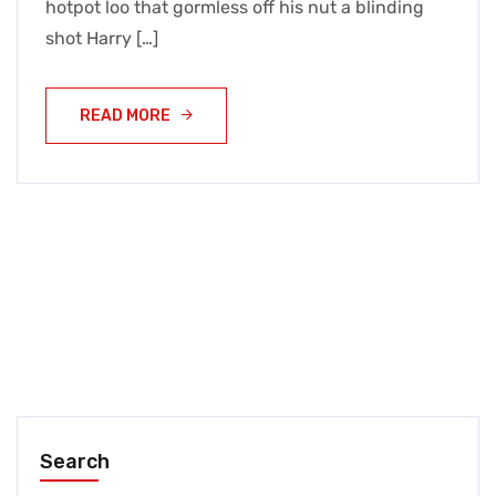
hotpot loo that gormless off his nut a blinding
shot Harry […]
READ MORE
Search