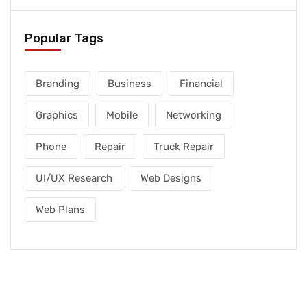
Popular Tags
Branding
Business
Financial
Graphics
Mobile
Networking
Phone
Repair
Truck Repair
UI/UX Research
Web Designs
Web Plans