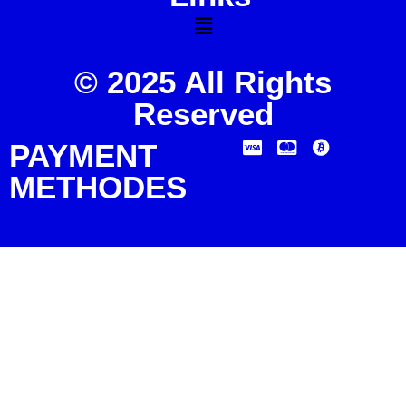
© 2025 All Rights
Reserved
PAYMENT
METHODES