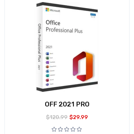
OFF 2021 PRO
$
120.99
$
29.99