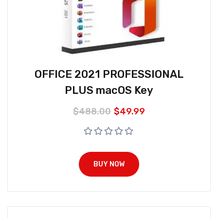
OFFICE 2021 PROFESSIONAL
PLUS macOS Key
$
488.00
$
49.99
BUY NOW