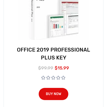
OFFICE 2019 PROFESSIONAL
PLUS KEY
$
99.99
$
15.99
BUY NOW