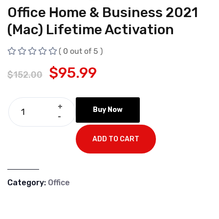
Office Home & Business 2021
(Mac) Lifetime Activation
( 0 out of 5 )
$
95.99
$
152.00
+
Buy Now
-
ADD TO CART
Category:
Office