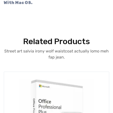
With Mac OS.
Related Products
Street art salvia irony wolf waistcoat actually lomo meh
fap jean.