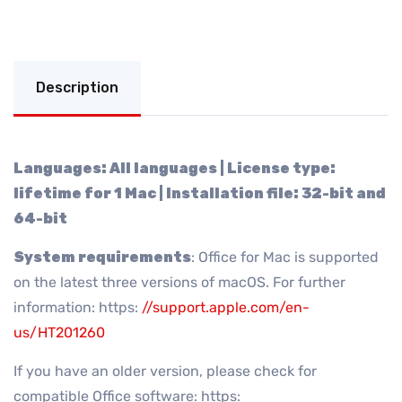
Description
Languages: All languages | License type:
lifetime for 1 Mac | Installation file: 32-bit and
64-bit
System requirements
: Office for Mac is supported
on the latest three versions of macOS. For further
information: https:
//support.apple.com/en-
us/HT201260
If you have an older version, please check for
compatible Office software: https: