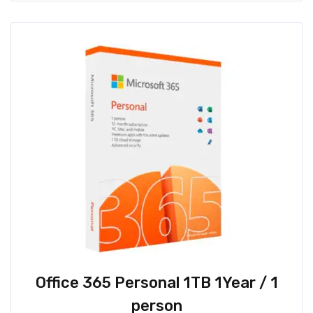
Office 365 Personal 1TB 1Year / 1
person