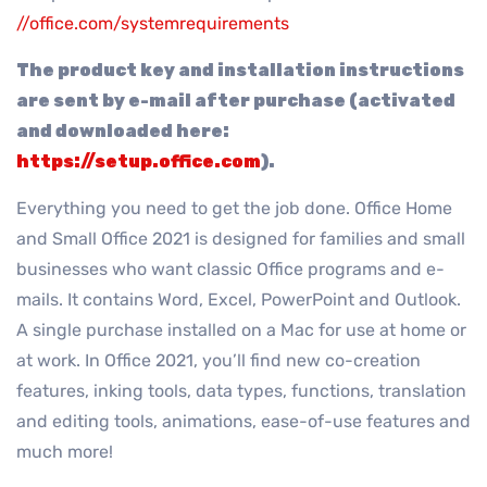
//office.com/systemrequirements
The product key and installation instructions
are sent by e-mail after purchase (activated
and downloaded here:
https://setup.office.com
).
Everything you need to get the job done. Office Home
and Small Office 2021 is designed for families and small
businesses who want classic Office programs and e-
mails. It contains Word, Excel, PowerPoint and Outlook.
A single purchase installed on a Mac for use at home or
at work. In Office 2021, you’ll find new co-creation
features, inking tools, data types, functions, translation
and editing tools, animations, ease-of-use features and
much more!