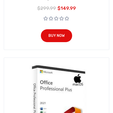
$
299.99
$
149.99
BUY NOW