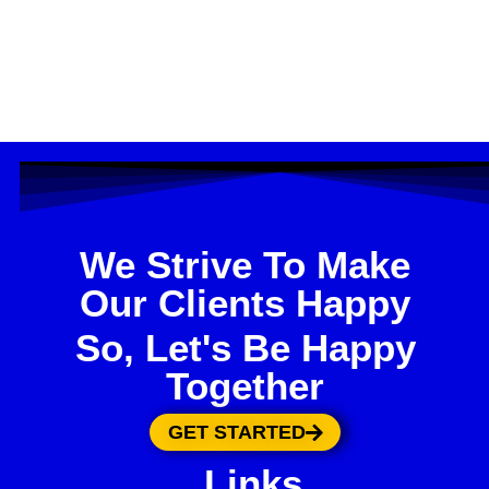
We Strive To Make
Our Clients Happy
So, Let's Be Happy
Together
GET STARTED
Links